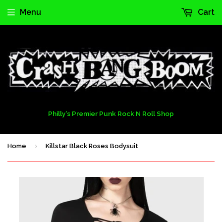
Menu
Cart
Philly's Premier Punk Rock N Roll Shop
›
Home
Killstar Black Roses Bodysuit