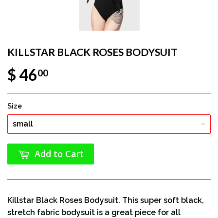
KILLSTAR BLACK ROSES BODYSUIT
$ 46
00
Size
Add to Cart
Killstar Black Roses Bodysuit. This super soft black,
stretch fabric bodysuit is a great piece for all