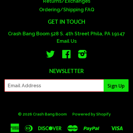
Returns/Exchanges
Ordering/Shipping FAQ
GET IN TOUCH
Crash Bang Boom 528 S. 4th Street Phila, PA 19147
Email Us
Twitter
Facebook
Instagram
NEWSLETTER
© 2026 Crash Bang Boom
Powered by Shopify
American
Diners
Discover
Master
Paypal
Visa
Shopify