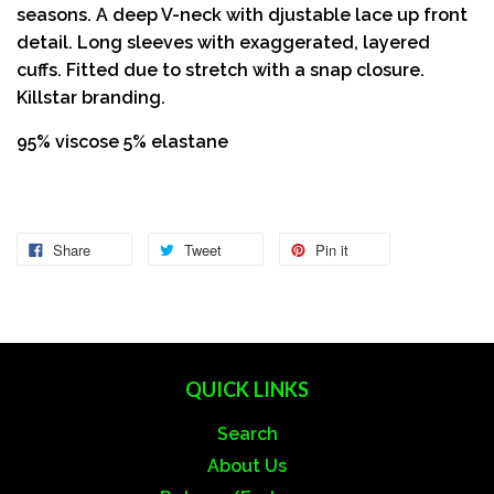
seasons. A deep V-neck with djustable lace up front
detail. Long sleeves with exaggerated, layered
cuffs. Fitted due to stretch with a snap closure.
Killstar branding.
95% viscose 5% elastane
Share
Tweet
Pin it
QUICK LINKS
Search
About Us